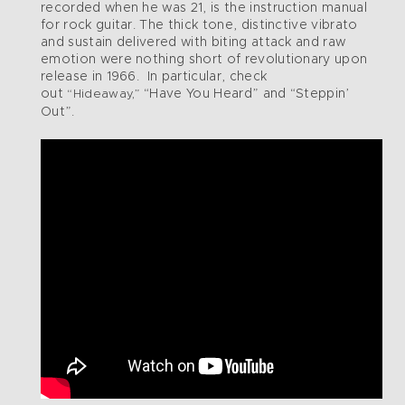
recorded when he was 21, is the instruction manual
for rock guitar. The thick tone, distinctive vibrato
and sustain delivered with biting attack and raw
emotion were nothing short of revolutionary upon
release in 1966. In particular, check
out
“Have You Heard” and “Steppin’
“Hideaway,”
Out”.