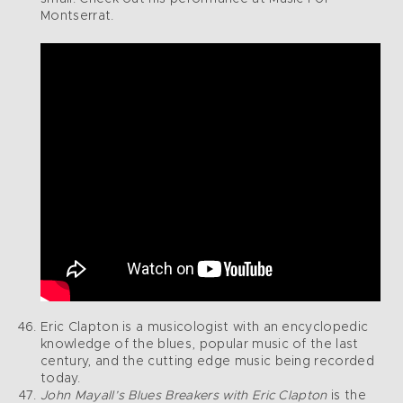
Montserrat.
Eric Clapton is a musicologist with an encyclopedic
knowledge of the blues, popular music of the last
century, and the cutting edge music being recorded
today.
John Mayall’s Blues Breakers with Eric Clapton
is the