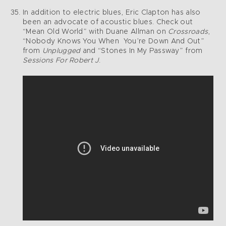
In addition to electric blues, Eric Clapton has also
been an advocate of acoustic blues. Check out
“Mean Old World” with Duane Allman on
Crossroads
,
“Nobody Knows You When You’re Down And Out”
from
Unplugged
and “Stones In My Passway” from
Sessions For Robert J
.