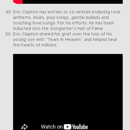
Eric Clapton has written or co-written enduring rock
anthems, blues, pop songs, gentle ballads and
touching love songs. For his efforts, he has been
inducted into the Songwriter’s Hall of Fame.
Eric Clapton shared his grief over the loss of his
young son with “Tears In Heaven” and helped heal
the hearts of millions.