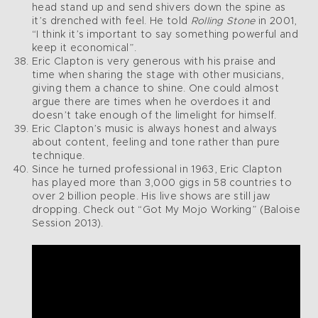
head stand up and send shivers down the spine as
it’s drenched with feel. He told
Rolling Stone
in 2001,
“I think it’s important to say something powerful and
keep it economical”.
Eric Clapton is very generous with his praise and
time when sharing the stage with other musicians,
giving them a chance to shine. One could almost
argue there are times when he overdoes it and
doesn’t take enough of the limelight for himself.
Eric Clapton’s music is always honest and always
about content, feeling and tone rather than pure
technique.
Since he turned professional in 1963, Eric Clapton
has played more than 3,000 gigs in 58 countries to
over 2 billion people. His live shows are still jaw
dropping. Check out “Got My Mojo Working” (Baloise
Session 2013).