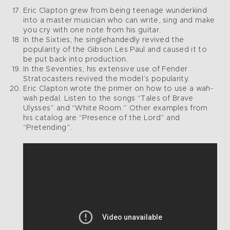
Eric Clapton grew from being teenage wunderkind
into a master musician who can write, sing and make
you cry with one note from his guitar.
In the Sixties, he singlehandedly revived the
popularity of the Gibson Les Paul and caused it to
be put back into production.
In the Seventies, his extensive use of Fender
Stratocasters revived the model’s popularity.
Eric Clapton wrote the primer on how to use a wah-
wah pedal. Listen to the songs “Tales of Brave
Ulysses” and “White Room.” Other examples from
his catalog are “Presence of the Lord” and
“Pretending”.