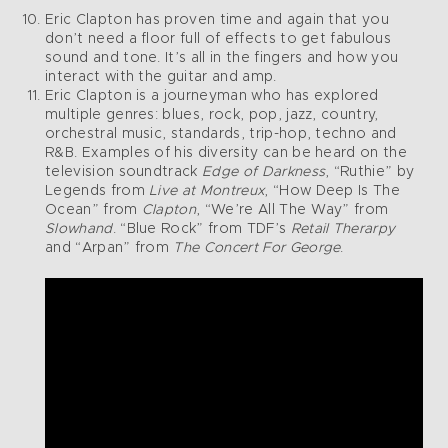
Eric Clapton has proven time and again that you
don’t need a floor full of effects to get fabulous
sound and tone. It’s all in the fingers and how you
interact with the guitar and amp.
Eric Clapton is a journeyman who has explored
multiple genres: blues, rock, pop, jazz, country,
orchestral music, standards, trip-hop, techno and
R&B. Examples of his diversity can be heard on the
television soundtrack
Edge of Darkness
, “Ruthie” by
Legends from
Live at Montreux
, “How Deep Is The
Ocean” from
Clapton
, “We’re All The Way” from
Slowhand
. “Blue Rock” from TDF’s
Retail Therarpy
and “Arpan” from
The Concert For George
.