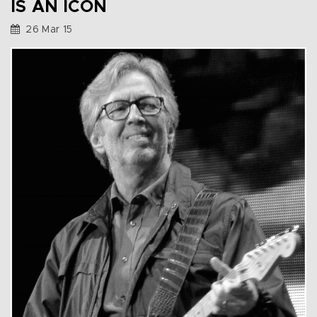
IS AN ICON
26 Mar 15