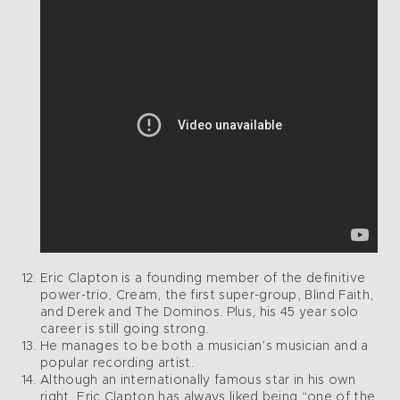
Eric Clapton is a founding member of the definitive
power-trio, Cream, the first super-group, Blind Faith,
and Derek and The Dominos. Plus, his 45 year solo
career is still going strong.
He manages to be both a musician’s musician and a
popular recording artist.
Although an internationally famous star in his own
right, Eric Clapton has always liked being “one of the