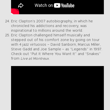
Eric Clapton’s 2007 autobiography, in which he
chronicled his addictions and recovery, was
inspirational to millions around the world.
Eric Clapton challenged himself musically and
stepped out of his comfort zone by going on tour
with 4 jazz virtuosos – David Sanborn, Marcus Miller,
Steve Gadd and Joe Sample – as “Legends” in 1997.
Check out “Put It Where You Want It” and “Snakes”
from
Live at Montreux
.