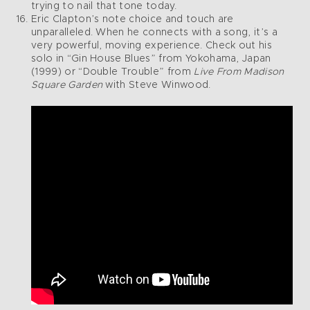
trying to nail that tone today.
Eric Clapton’s note choice and touch are
unparalleled. When he connects with a song, it’s a
very powerful, moving experience. Check out his
solo in “Gin House Blues” from Yokohama, Japan
(1999) or “Double Trouble” from
Live From Madison
Square Garden
with Steve Winwood.