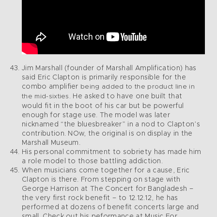
Jim Marshall (founder of Marshall Amplification) has
said Eric Clapton is primarily responsible for the
combo amplifier
being added to the product line in
He asked to have one built that
the mid-sixties.
would fit in the boot of his car but be powerful
enough for stage use. The model was later
nicknamed “the bluesbreaker” in a nod to Clapton’s
contribution. NOw, the original is on display in the
Marshall Museum.
His personal commitment to sobriety has made him
a role model to those battling addiction.
When musicians come together for a cause, Eric
Clapton is there. From stepping on stage with
George Harrison at The Concert for Bangladesh –
the very first rock benefit – to 12.12.12, he has
performed at dozens of benefit concerts large and
small. Check out his peformance at Music For