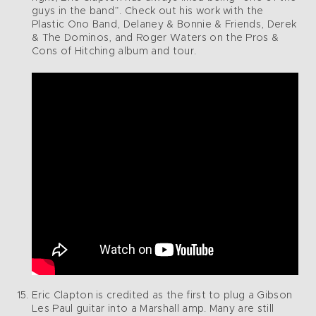
guys in the band”. Check out his work with the
Plastic Ono Band, Delaney & Bonnie & Friends, Derek
& The Dominos, and Roger Waters on the Pros &
Cons of Hitching album and tour.
Eric Clapton is credited as the first to plug a Gibson
Les Paul guitar into a Marshall amp. Many are still