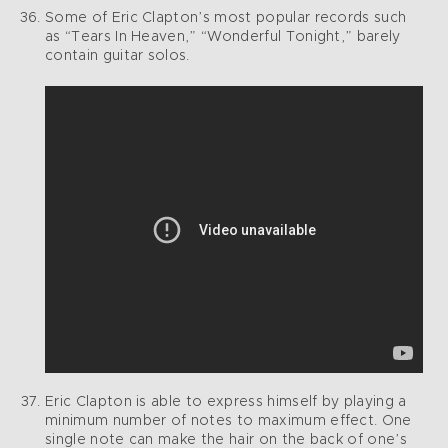
Some of Eric Clapton’s most popular records such
as “Tears In Heaven,” “Wonderful Tonight,” barely
contain guitar solos.
Eric Clapton is able to express himself by playing a
minimum number of notes to maximum effect. One
single note can make the hair on the back of one’s