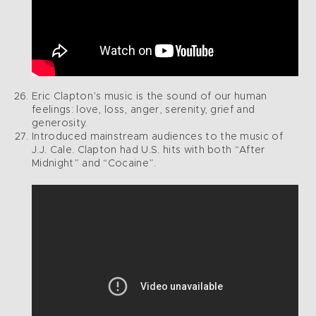
Eric Clapton’s music is the sound of our human
feelings: love, loss, anger, serenity, grief and
generosity.
Introduced mainstream audiences to the music of
J.J. Cale. Clapton had U.S. hits with both “After
Midnight” and “Cocaine”.