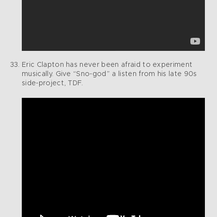
Eric Clapton has never been afraid to experiment
musically. Give “Sno-god” a listen from his late 90s
side-project, TDF.