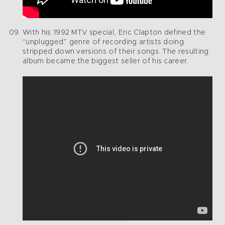
With his 1992 MTV special, Eric Clapton defined the
“unplugged” genre of recording artists doing
stripped down versions of their songs. The resulting
album became the biggest seller of his career.