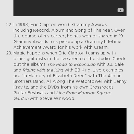
In 1993, Eric Clapton won 6 Grammy Awards
including Record, Album and Song of The Year. Over
the course of his career, he has won or shared in 19
Grammy Awards plus picked up a Grammy Lifetime
Achievement Award for his work with Cream.
Magic happens when Eric Clapton teams up with
other guitarists in the live arena or the studio. Check
out the albums
The Road to Escondido
with J.J. Cale
and
Riding with the King
with BB King. Live examples
are “In Memory of Elizabeth Reed” with The Allman
Brothers Band, All Along The Watchtower with Lenny
Kravitz, and the DVDs from his own Crossroads
Guitar Festivals and
Live From Madison Square
Garden
with Steve Winwood.