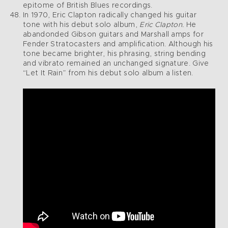
epitome of British Blues recordings.
In 1970, Eric Clapton radically changed his guitar
tone with his debut solo album,
Eric Clapton.
He
abandonded Gibson guitars and Marshall amps for
Fender Stratocasters and amplification. Although his
tone became brighter, his phrasing, string bending
and vibrato remained an unchanged signature. Give
“Let It Rain” from his debut solo album a listen.