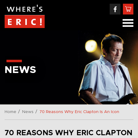
NEWS
/
/
Home
News
70 Reasons Why Eric Clapton Is An Icon
70 REASONS WHY ERIC CLAPTON