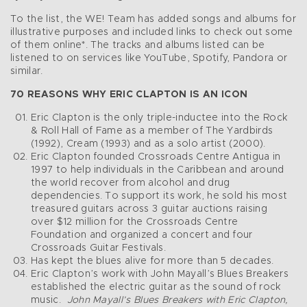
To the list, the WE! Team has added songs and albums for
illustrative purposes and included links to check out some
of them online*. The tracks and albums listed can be
listened to on services like YouTube, Spotify, Pandora or
similar.
70 REASONS WHY ERIC CLAPTON IS AN ICON
Eric Clapton is the only triple-inductee into the Rock
& Roll Hall of Fame as a member of The Yardbirds
(1992), Cream (1993) and as a solo artist (2000).
Eric Clapton founded Crossroads Centre Antigua in
1997 to help individuals in the Caribbean and around
the world recover from alcohol and drug
dependencies. To support its work, he sold his most
treasured guitars across 3 guitar auctions raising
over $12 million for the Crossroads Centre
Foundation and organized a concert and four
Crossroads Guitar Festivals.
Has kept the blues alive for more than 5 decades.
Eric Clapton’s work with John Mayall’s Blues Breakers
established the electric guitar as the sound of rock
music.
John Mayall’s Blues Breakers with Eric Clapton,