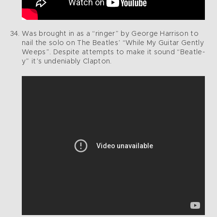
Was brought in as a “ringer” by George Harrison to
nail the solo on The Beatles’ “While My Guitar Gently
Weeps”. Despite attempts to make it sound “Beatle-
y” it’s undeniably Clapton.