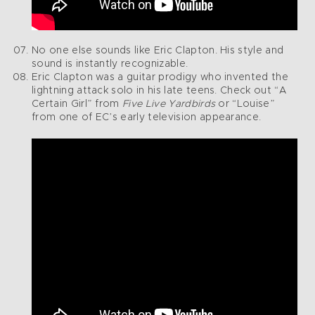
No one else sounds like Eric Clapton. His style and
sound is instantly recognizable.
Eric Clapton was a guitar prodigy who invented the
lightning attack solo in his late teens. Check out “A
Certain Girl” from
Five Live Yardbirds
or “Louise”
from one of EC’s early television appearance.