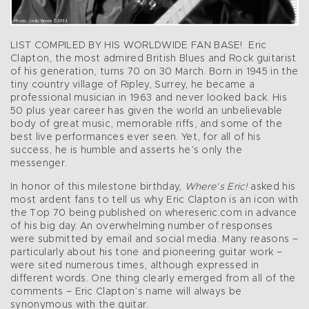
LIST COMPILED BY HIS WORLDWIDE FAN BASE! Eric
Clapton, the most admired British Blues and Rock guitarist
of his generation, turns 70 on 30 March. Born in 1945 in the
tiny country village of Ripley, Surrey, he became a
professional musician in 1963 and never looked back. His
50 plus year career has given the world an unbelievable
body of great music, memorable riffs, and some of the
best live performances ever seen. Yet, for all of his
success, he is humble and asserts he’s only the
messenger.
In honor of this milestone birthday,
Where’s Eric!
asked his
most ardent fans to tell us why Eric Clapton is an icon with
the Top 70 being published on whereseric.com in advance
of his big day. An overwhelming number of responses
were submitted by email and social media. Many reasons –
particularly about his tone and pioneering guitar work –
were sited numerous times, although expressed in
different words. One thing clearly emerged from all of the
comments – Eric Clapton’s name will always be
synonymous with the guitar.