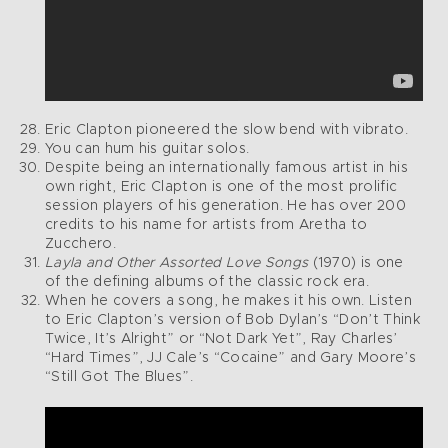
Eric Clapton pioneered the slow bend with vibrato.
You can hum his guitar solos.
Despite being an internationally famous artist in his
own right, Eric Clapton is one of the most prolific
session players of his generation. He has over 200
credits to his name for artists from Aretha to
Zucchero.
Layla and Other Assorted Love Songs
(1970) is one
of the defining albums of the classic rock era.
When he covers a song, he makes it his own. Listen
to Eric Clapton’s version of Bob Dylan’s “Don’t Think
Twice, It’s Alright” or “Not Dark Yet”, Ray Charles’
“Hard Times”, JJ Cale’s “Cocaine” and Gary Moore’s
“Still Got The Blues”.