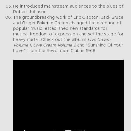
He introduced mainstream audiences to the blues of
Robert Johnson.
The groundbreaking work of Eric Clapton, Jack Bruce
and Ginger Baker in Cream changed the direction of
popular music, established new standards for
musical freedom of expression and set the stage for
heavy metal. Check out the albums
Live Cream
Volume 1, Live Cream Volume 2
and “Sunshine Of Your
Love” from the Revolution Club in 1968.