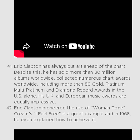
Eric Clapton has always put art ahead of the chart.
Despite this, he has sold more than 80 million
albums worldwide, collected numerous chart awards
worldwide, including more than 80 Gold, Platinum,
Multi-Platinum and Diamond Record Awards in the
U.S. alone. His U.K. and European music awards are
equally impressive.
Eric Clapton pioneered the use of “Woman Tone”.
Cream’s “I Feel Free” is a great example and in 1968,
he even explained how to achieve it.