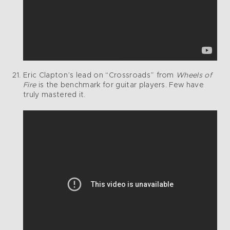
Eric Clapton’s lead on “Crossroads” from
Wheels of
Fire
is the benchmark for guitar players. Few have
truly mastered it.