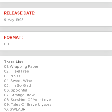
RELEASE DATE:
9 May 1995
FORMAT:
CD
Track List
01. Wrapping Paper
02. I Feel Free
03. N.S.U.
04. Sweet Wine
05. I’m So Glad
06. Spoonful
07. Strange Brew
08. Sunshine Of Your Love
09. Tales Of Brave Ulysses
10. SWLABR