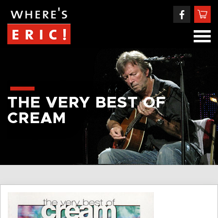
THE VERY BEST OF
CREAM