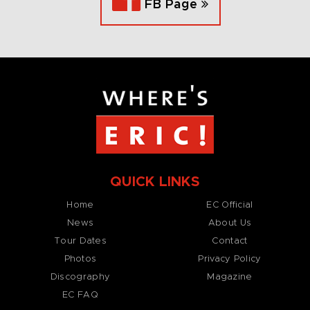
FB Page
QUICK LINKS
Home
EC Official
News
About Us
Tour Dates
Contact
Photos
Privacy Policy
Discography
Magazine
EC FAQ