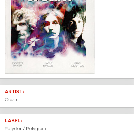
ARTIST:
Cream
LABEL:
Polydor / Polygram