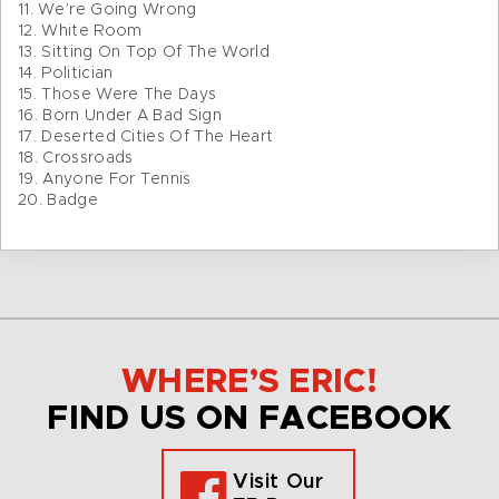
11. We’re Going Wrong
12. White Room
13. Sitting On Top Of The World
14. Politician
15. Those Were The Days
16. Born Under A Bad Sign
17. Deserted Cities Of The Heart
18. Crossroads
19. Anyone For Tennis
20. Badge
WHERE’S ERIC!
FIND US ON FACEBOOK
Visit Our