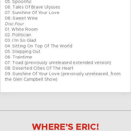
05. Spoonful
06. Tales Of Brave Ulysses
07. Sunshine Of Your Love
08. Sweet Wine
Disc Four
01. White Room
02. Politician
03. I’m So Glad
04. Sitting On Top Of The World
05. Stepping Out
06. Traintime
07. Toad (previously unreleased extended version)
08. Deserted Cities Of The Heart
09. Sunshine Of Your Love (previously unreleased, from
the Glen Campbell Show)
WHERE’S ERIC!