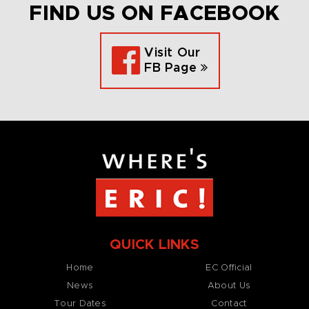
FIND US ON FACEBOOK
Visit Our
FB Page
QUICK LINKS
Home
EC Official
News
About Us
Tour Dates
Contact