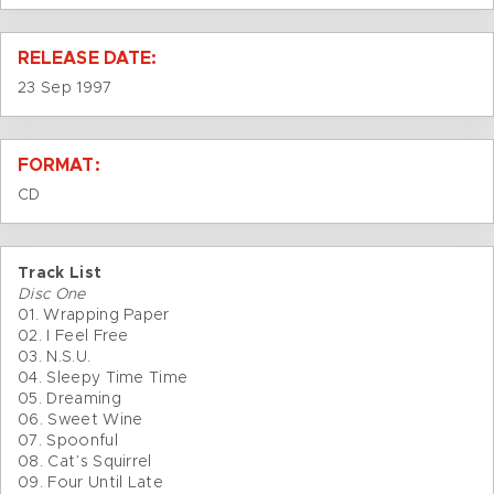
RELEASE DATE:
23 Sep 1997
FORMAT:
CD
Track List
Disc One
01. Wrapping Paper
02. I Feel Free
03. N.S.U.
04. Sleepy Time Time
05. Dreaming
06. Sweet Wine
07. Spoonful
08. Cat’s Squirrel
09. Four Until Late