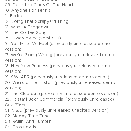
09. Deserted Cities Of The Heart
10. Anyone For Tennis
11. Badge
12. Doing That Scrapyard Thing
13. What A Bringdown
14. The Coffee Song
15. Lawdy Mama (version 2)
16. You Make Me Feel (previously unreleased demo
version)
17. We’re Going Wrong (previously unreleased demo
version)
18. Hey Now Princess (previously unreleased demo
version)
19. SWLABR (previously unreleased demo version)
20. Weird of Hermiston (previously unreleased demo
version)
21. The Clearout (previously unreleased demo version)
22. Falstaff Beer Commercial (previously unreleased)
Disc Three
01. N.S.U (previously unreleased unedited version)
02. Sleepy Time Time
03. Rollin’ And Tumblin’
04. Crossroads