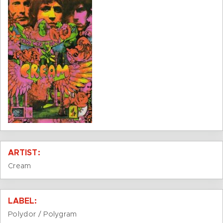
ARTIST:
Cream
LABEL:
Polydor / Polygram