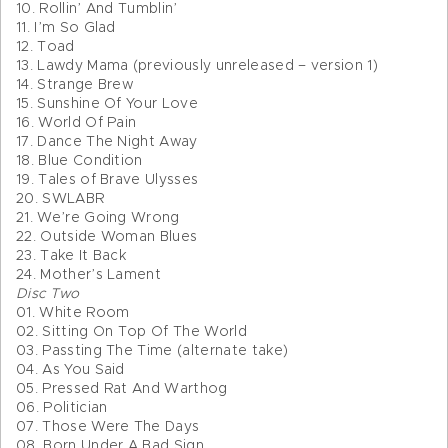
10. Rollin’ And Tumblin’
11. I’m So Glad
12. Toad
13. Lawdy Mama (previously unreleased – version 1)
14. Strange Brew
15. Sunshine Of Your Love
16. World Of Pain
17. Dance The Night Away
18. Blue Condition
19. Tales of Brave Ulysses
20. SWLABR
21. We’re Going Wrong
22. Outside Woman Blues
23. Take It Back
24. Mother’s Lament
Disc Two
01. White Room
02. Sitting On Top Of The World
03. Passting The Time (alternate take)
04. As You Said
05. Pressed Rat And Warthog
06. Politician
07. Those Were The Days
08. Born Under A Bad Sign