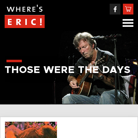
THOSE WERE THE DAYS