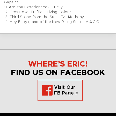
Gypsies
11. Are You Experienced? – Belly
12. Crosstown Traffic – Living Colour
13. Third Stone from the Sun – Pat Metheny
14. Hey Baby (Land of the New Rising Sun) – M.A.C.C.
WHERE’S ERIC!
FIND US ON FACEBOOK
Visit Our
FB Page