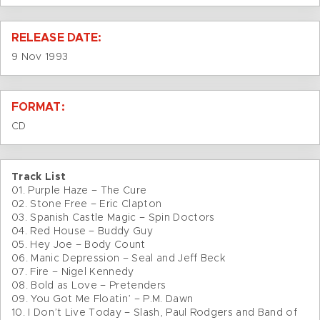
RELEASE DATE:
9 Nov 1993
FORMAT:
CD
Track List
01. Purple Haze – The Cure
02. Stone Free – Eric Clapton
03. Spanish Castle Magic – Spin Doctors
04. Red House – Buddy Guy
05. Hey Joe – Body Count
06. Manic Depression – Seal and Jeff Beck
07. Fire – Nigel Kennedy
08. Bold as Love – Pretenders
09. You Got Me Floatin’ – P.M. Dawn
10. I Don’t Live Today – Slash, Paul Rodgers and Band of