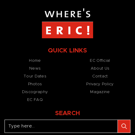
QUICK LINKS
Home
EC Official
News
About Us
Tour Dates
Contact
Photos
Privacy Policy
Discography
Magazine
EC FAQ
SEARCH