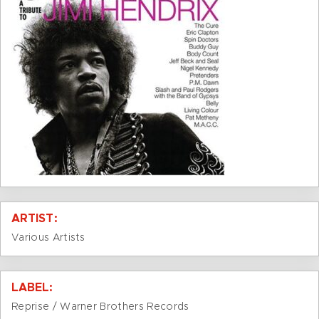
ARTIST:
Various Artists
LABEL:
Reprise / Warner Brothers Records