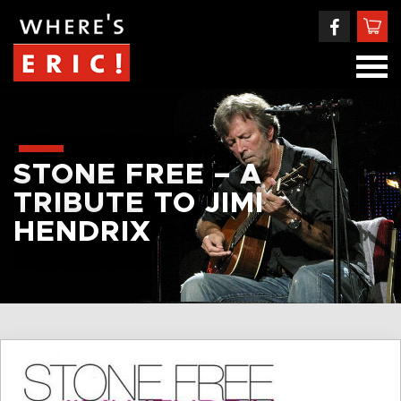
STONE FREE – A
TRIBUTE TO JIMI
HENDRIX