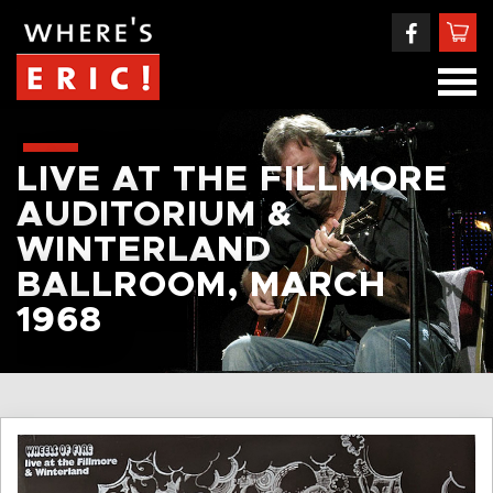
LIVE AT THE FILLMORE
AUDITORIUM &
WINTERLAND
BALLROOM, MARCH
1968