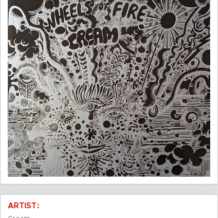
ARTIST: