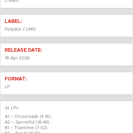
Cream
LABEL:
Polydor / UMG
RELEASE DATE:
18 Apr 2026
FORMAT:
LP
3x LPs
A1 – Crossroads (4:16)
A2 – Spoonful (16:48)
B1 – Traintime (7:02)