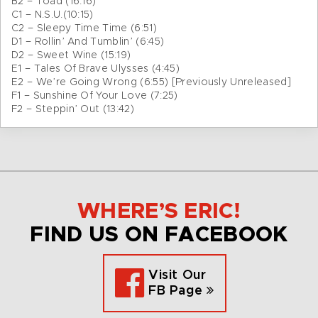
B2 – Toad (16:16)
C1 – N.S.U.(10:15)
C2 – Sleepy Time Time (6:51)
D1 – Rollin’ And Tumblin’ (6:45)
D2 – Sweet Wine (15:19)
E1 – Tales Of Brave Ulysses (4:45)
E2 – We’re Going Wrong (6:55) [Previously Unreleased]
F1 – Sunshine Of Your Love (7:25)
F2 – Steppin’ Out (13:42)
WHERE’S ERIC!
FIND US ON FACEBOOK
Visit Our
FB Page