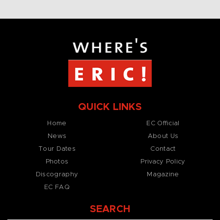
QUICK LINKS
Home
EC Official
News
About Us
Tour Dates
Contact
Photos
Privacy Policy
Discography
Magazine
EC FAQ
SEARCH