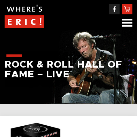
ROCK & ROLL HALL OF
FAME – LIVE