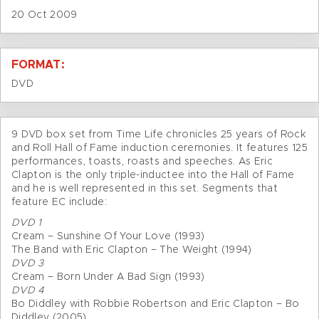
20 Oct 2009
FORMAT:
DVD
9 DVD box set from Time Life chronicles 25 years of Rock
and Roll Hall of Fame induction ceremonies. It features 125
performances, toasts, roasts and speeches. As Eric
Clapton is the only triple-inductee into the Hall of Fame
and he is well represented in this set. Segments that
feature EC include:
DVD 1
Cream – Sunshine Of Your Love (1993)
The Band with Eric Clapton – The Weight (1994)
DVD 3
Cream – Born Under A Bad Sign (1993)
DVD 4
Bo Diddley with Robbie Robertson and Eric Clapton – Bo
Diddley (2005)