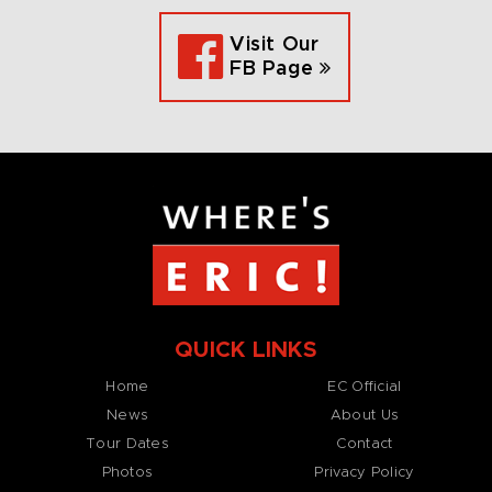
Visit Our
FB Page
QUICK LINKS
Home
EC Official
News
About Us
Tour Dates
Contact
Photos
Privacy Policy