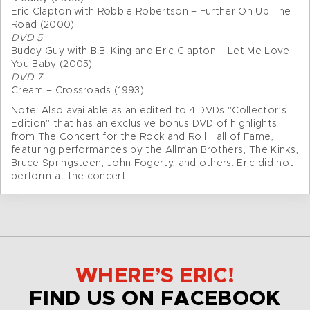
Eric Clapton with Robbie Robertson – Further On Up The
Road (2000)
DVD 5
Buddy Guy with B.B. King and Eric Clapton – Let Me Love
You Baby (2005)
DVD 7
Cream – Crossroads (1993)
Note: Also available as an edited to 4 DVDs "Collector’s
Edition" that has an exclusive bonus DVD of highlights
from The Concert for the Rock and Roll Hall of Fame,
featuring performances by the Allman Brothers, The Kinks,
Bruce Springsteen, John Fogerty, and others. Eric did not
perform at the concert.
WHERE’S ERIC!
FIND US ON FACEBOOK