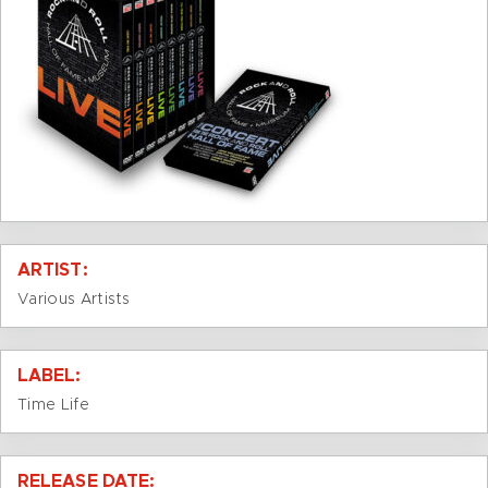
ARTIST:
Various Artists
LABEL:
Time Life
RELEASE DATE: