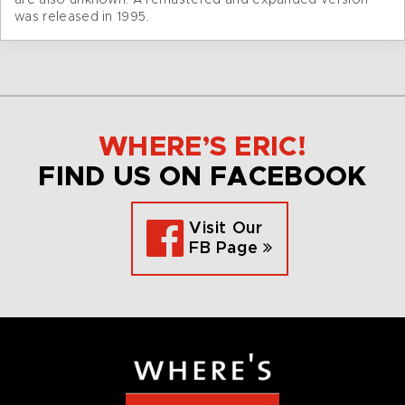
are also unknown. A remastered and expanded version
was released in 1995.
WHERE’S ERIC!
FIND US ON FACEBOOK
Visit Our
FB Page