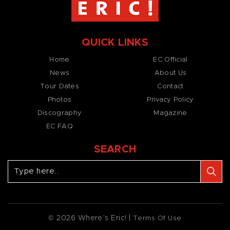
QUICK LINKS
Home
EC Official
News
About Us
Tour Dates
Contact
Photos
Privacy Policy
Discography
Magazine
EC FAQ
SEARCH
© 2026 Where’s Eric! |
Terms Of Use