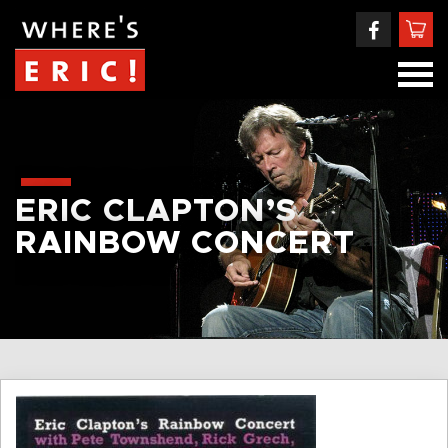
ERIC CLAPTON’S
RAINBOW CONCERT