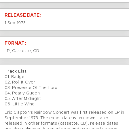
RELEASE DATE:
1 Sep 1973
FORMAT:
LP, Cassette, CD
Track List
01. Badge
02. Roll It Over
03. Presence Of The Lord
04. Pearly Queen
05. After Midnight
06. Little Wing
Eric Clapton’s Rainbow Concert was first released on LP in
September 1973. The exact date is unknown. Later
released in other formats (cassette, CD), release dates