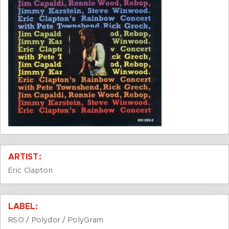
ARTIST:
Eric Clapton
LABEL:
RSO / Polydor / PolyGram