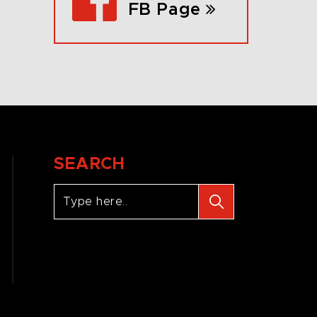
FB Page
SEARCH