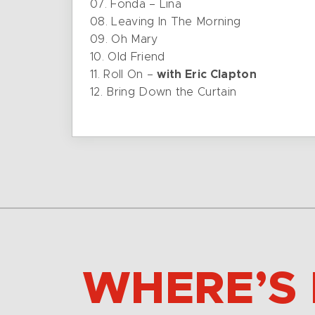
07. Fonda – Lina
08. Leaving In The Morning
09. Oh Mary
10. Old Friend
11. Roll On –
with Eric Clapton
12. Bring Down the Curtain
WHERE’S 