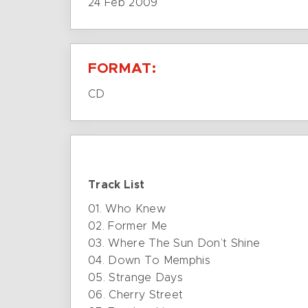
24 Feb 2009
FORMAT:
CD
Track List
01. Who Knew
02. Former Me
03. Where The Sun Don’t Shine
04. Down To Memphis
05. Strange Days
06. Cherry Street