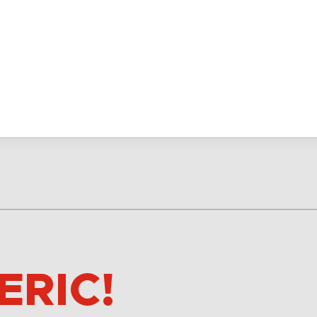
ERIC!