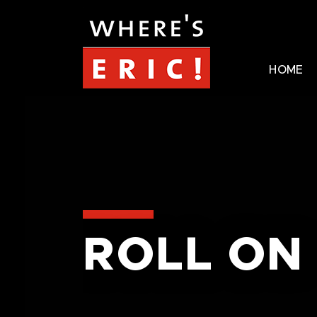
HOME
ROLL ON