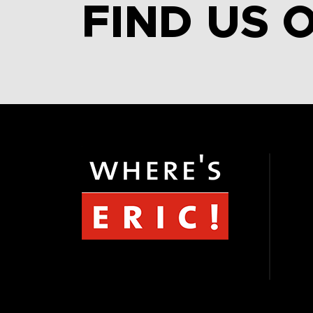
FIND US 