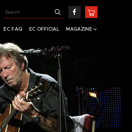
EC FAQ
EC OFFICIAL
MAGAZINE