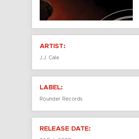
ARTIST:
J.J. Cale
LABEL:
Rounder Records
RELEASE DATE: