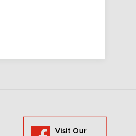
Visit Our