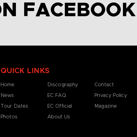
ON FACEBOOK
QUICK LINKS
Home
Discography
Contact
News
EC FAQ
Privacy Policy
Tour Dates
EC Official
Magazine
Photos
About Us