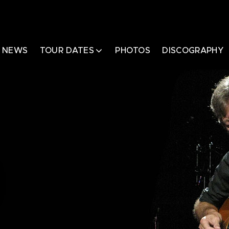
NEWS
TOUR DATES
PHOTOS
DISCOGRAPHY