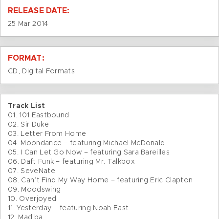
RELEASE DATE:
25 Mar 2014
FORMAT:
CD, Digital Formats
Track List
01. 101 Eastbound
02. Sir Duke
03. Letter From Home
04. Moondance – featuring Michael McDonald
05. I Can Let Go Now – featuring Sara Bareilles
06. Daft Funk – featuring Mr. Talkbox
07. SeveNate
08. Can’t Find My Way Home – featuring Eric Clapton
09. Moodswing
10. Overjoyed
11. Yesterday – featuring Noah East
12. Madiba