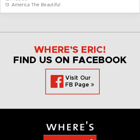
13. America The Beautiful
WHERE’S ERIC!
FIND US ON FACEBOOK
Visit Our
FB Page