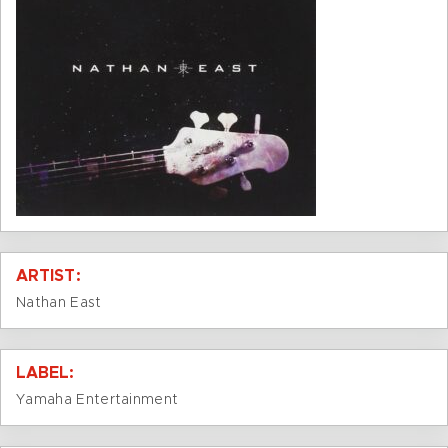
ARTIST:
Nathan East
LABEL:
Yamaha Entertainment