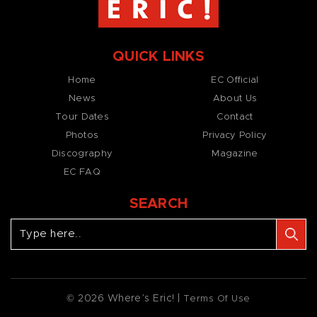
QUICK LINKS
Home
EC Official
News
About Us
Tour Dates
Contact
Photos
Privacy Policy
Discography
Magazine
EC FAQ
SEARCH
© 2026 Where’s Eric! |
Terms Of Use