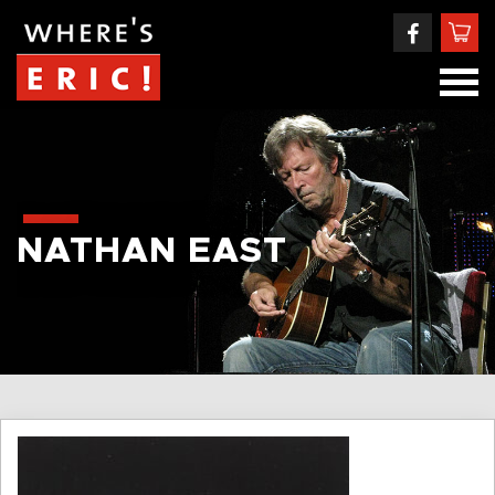
NATHAN EAST