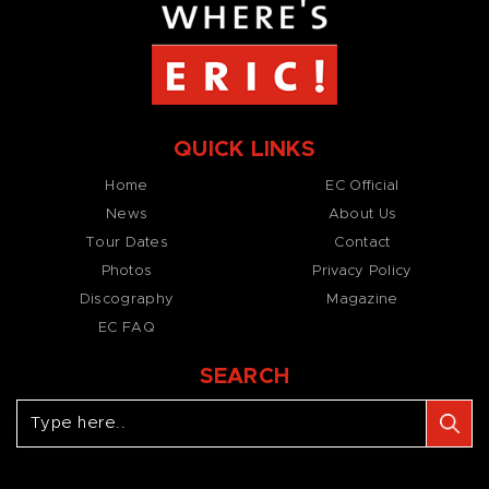
QUICK LINKS
Home
EC Official
News
About Us
Tour Dates
Contact
Photos
Privacy Policy
Discography
Magazine
EC FAQ
SEARCH