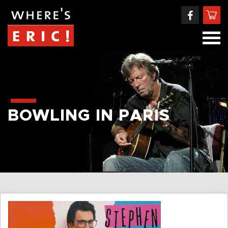
BOWLING IN PARIS