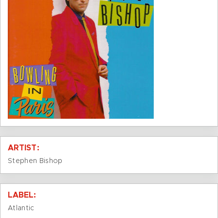
ARTIST:
Stephen Bishop
LABEL:
Atlantic