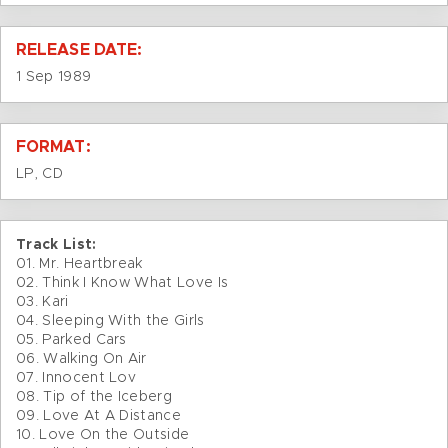
RELEASE DATE:
1 Sep 1989
FORMAT:
LP, CD
Track List:
01. Mr. Heartbreak
02. Think I Know What Love Is
03. Kari
04. Sleeping With the Girls
05. Parked Cars
06. Walking On Air
07. Innocent Lov
08. Tip of the Iceberg
09. Love At A Distance
10. Love On the Outside