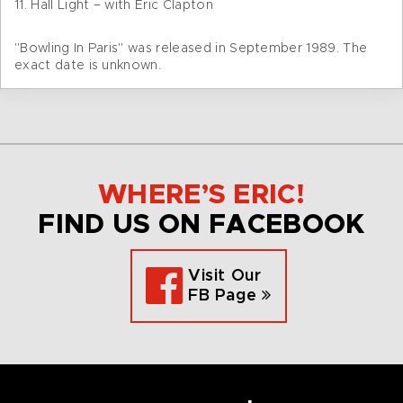
11. Hall Light – with Eric Clapton
"Bowling In Paris" was released in September 1989. The
exact date is unknown.
WHERE’S ERIC!
FIND US ON FACEBOOK
Visit Our
FB Page