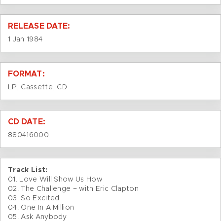
RELEASE DATE:
1 Jan 1984
FORMAT:
LP, Cassette, CD
CD DATE:
880416000
Track List:
01. Love Will Show Us How
02. The Challenge – with Eric Clapton
03. So Excited
04. One In A Million
05. Ask Anybody