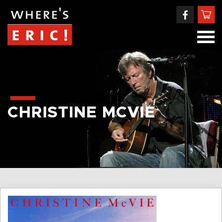
CHRISTINE MCVIE