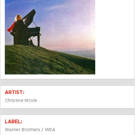
ARTIST:
Christine McVie
LABEL:
Warner Brothers / WEA