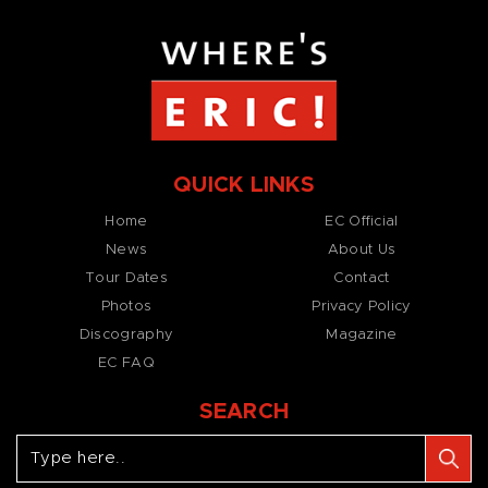
QUICK LINKS
Home
EC Official
News
About Us
Tour Dates
Contact
Photos
Privacy Policy
Discography
Magazine
EC FAQ
SEARCH