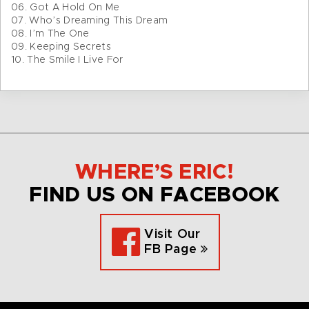
06. Got A Hold On Me
07. Who’s Dreaming This Dream
08. I’m The One
09. Keeping Secrets
10. The Smile I Live For
WHERE’S ERIC!
FIND US ON FACEBOOK
Visit Our
FB Page