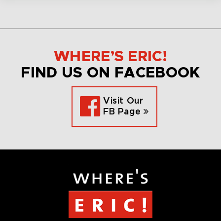
WHERE’S ERIC!
FIND US ON FACEBOOK
Visit Our
FB Page