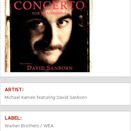
ARTIST:
Michael Kamen featuring David Sanborn
LABEL:
Warner Brothers / WEA