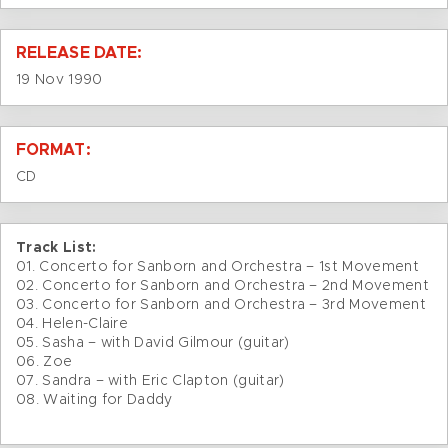
RELEASE DATE:
19 Nov 1990
FORMAT:
CD
Track List:
01. Concerto for Sanborn and Orchestra – 1st Movement
02. Concerto for Sanborn and Orchestra – 2nd Movement
03. Concerto for Sanborn and Orchestra – 3rd Movement
04. Helen-Claire
05. Sasha – with David Gilmour (guitar)
06. Zoe
07. Sandra – with Eric Clapton (guitar)
08. Waiting for Daddy