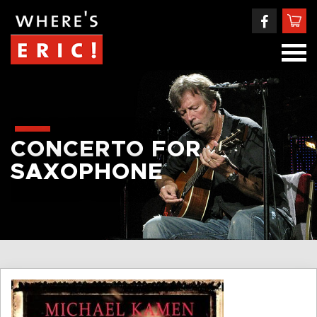
CONCERTO FOR
SAXOPHONE