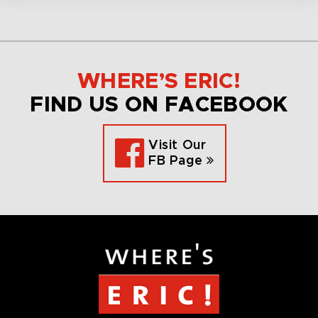
WHERE’S ERIC!
FIND US ON FACEBOOK
Visit Our
FB Page