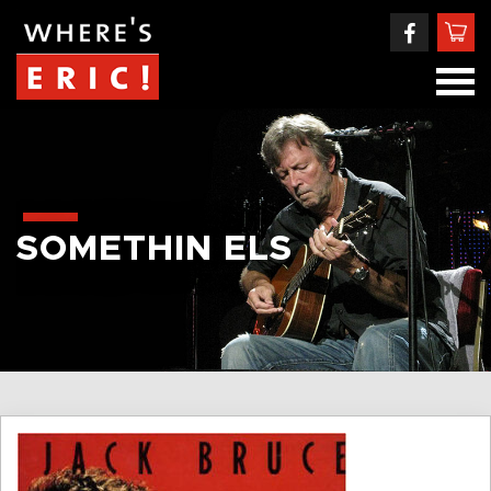
SOMETHIN ELS