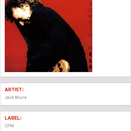
ARTIST:
Jack Bruce
LABEL:
CPM