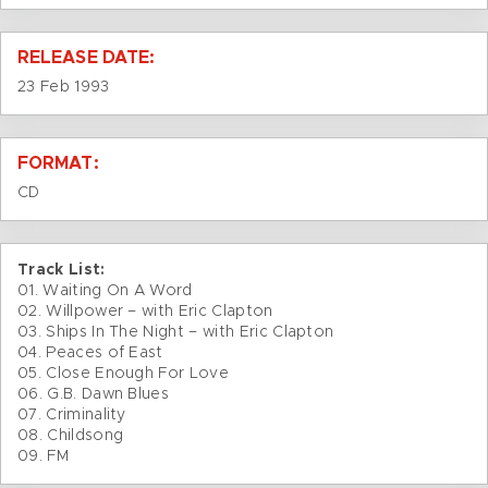
RELEASE DATE:
23 Feb 1993
FORMAT:
CD
Track List:
01. Waiting On A Word
02. Willpower – with Eric Clapton
03. Ships In The Night – with Eric Clapton
04. Peaces of East
05. Close Enough For Love
06. G.B. Dawn Blues
07. Criminality
08. Childsong
09. FM