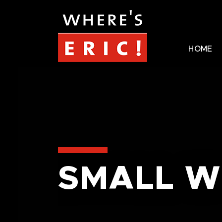
HOME
SMALL W