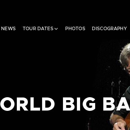
NEWS
TOUR DATES
PHOTOS
DISCOGRAPHY
ORLD BIG B