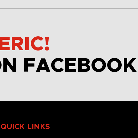
ERIC!
ON FACEBOOK
QUICK LINKS