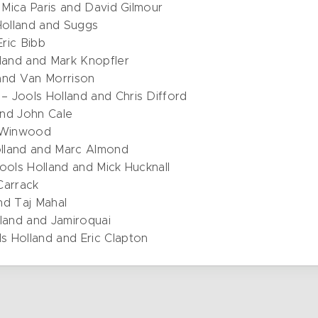
, Mica Paris and David Gilmour
Holland and Suggs
Eric Bibb
lland and Mark Knopfler
 and Van Morrison
– Jools Holland and Chris Difford
and John Cale
e Winwood
olland and Marc Almond
ools Holland and Mick Hucknall
 Carrack
nd Taj Mahal
lland and Jamiroquai
s Holland and Eric Clapton