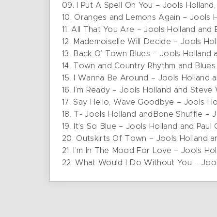
09. I Put A Spell On You – Jools Holland
10. Oranges and Lemons Again – Jools 
11. All That You Are – Jools Holland and 
12. Mademoiselle Will Decide – Jools Ho
13. Back O’ Town Blues – Jools Holland
14. Town and Country Rhythm and Blues 
15. I Wanna Be Around – Jools Holland 
16. I’m Ready – Jools Holland and Stev
17. Say Hello, Wave Goodbye – Jools H
18. T- Jools Holland andBone Shuffle – J
19. It’s So Blue – Jools Holland and Paul
20. Outskirts Of Town – Jools Holland a
21. I’m In The Mood For Love – Jools Ho
22. What Would I Do Without You – Jool