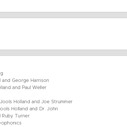
ng
d and George Harrison
olland and Paul Weller
Jools Holland and Joe Strummer
ools Holland and Dr. John
d Ruby Turner
reophonics