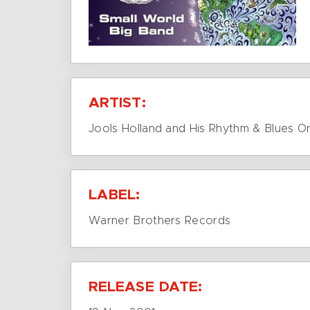
ARTIST:
Jools Holland and His Rhythm & Blues O
LABEL:
Warner Brothers Records
RELEASE DATE: