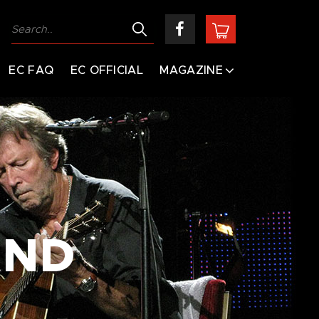
EC FAQ
EC OFFICIAL
MAGAZINE
AND