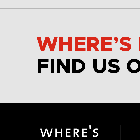
WHERE’S 
FIND US 