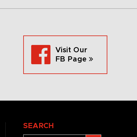
Visit Our
FB Page
SEARCH