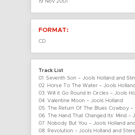
19 Nov 2001
FORMAT:
CD
Track List
01. Seventh Son – Jools Holland and Sti
02. Horse To The Water – Jools Hollan
03. Will it Go Round In Circles – Jools H
04. Valentine Moon – Jools Holland
05. The Return Of The Blues Cowboy – 
06. The Hand That Changed Its’ Mind – J
07. Nobody But You – Jools Holland an
08. Revolution – Jools Holland and Ste