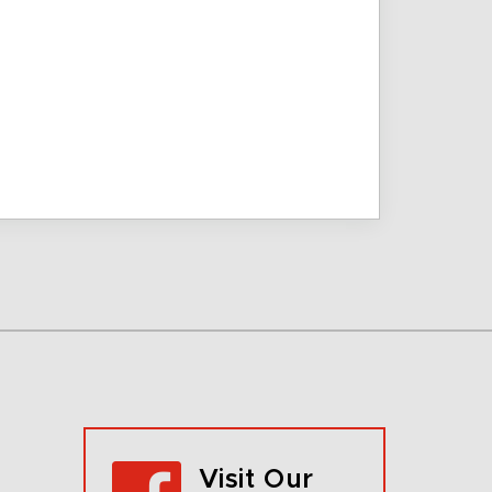
Visit Our