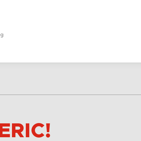
ng
ERIC!