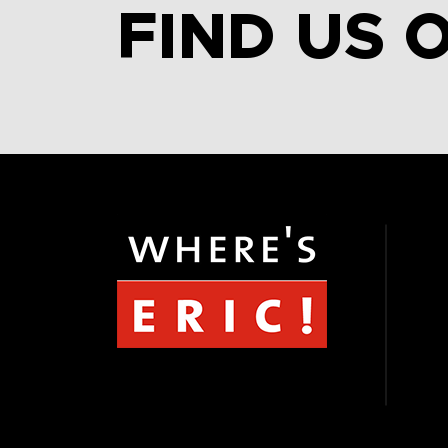
FIND US 