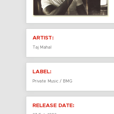
ARTIST:
Taj Mahal
LABEL:
Private Music / BMG
RELEASE DATE: