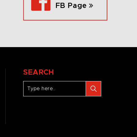
FB Page
SEARCH