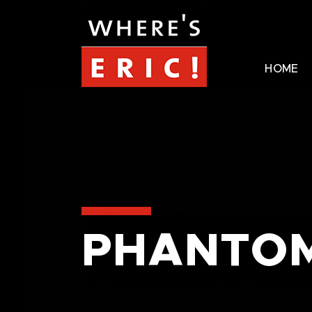
HOME
PHANTOM