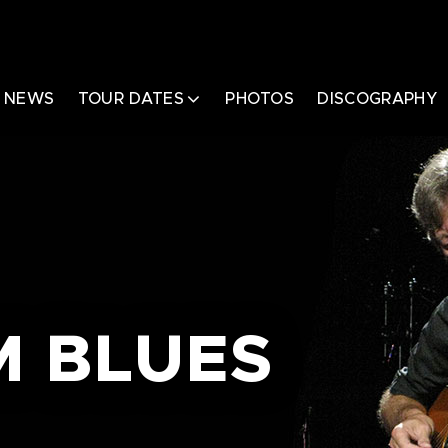
NEWS
TOUR DATES
PHOTOS
DISCOGRAPHY
 BLUES