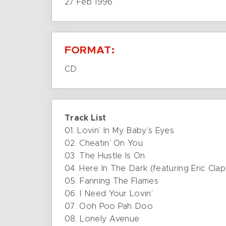
27 Feb 1996
FORMAT:
CD
Track List
01. Lovin’ In My Baby’s Eyes
02. Cheatin’ On You
03. The Hustle Is On
04. Here In The Dark (featuring Eric Cla
05. Fanning The Flames
06. I Need Your Lovin’
07. Ooh Poo Pah Doo
08. Lonely Avenue