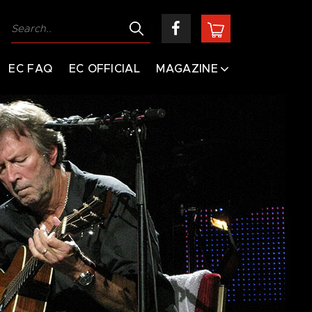
EC FAQ
EC OFFICIAL
MAGAZINE