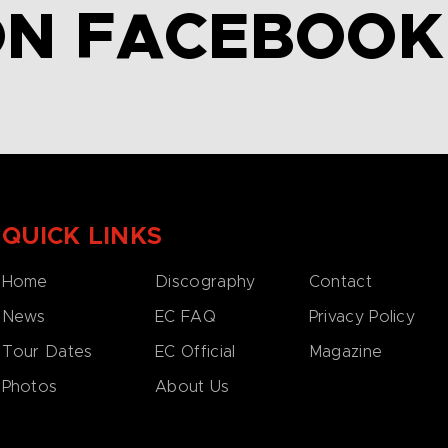
ON FACEBOOK
QUICK LINKS
Home
Discography
Contact
News
EC FAQ
Privacy Policy
Tour Dates
EC Official
Magazine
Photos
About Us