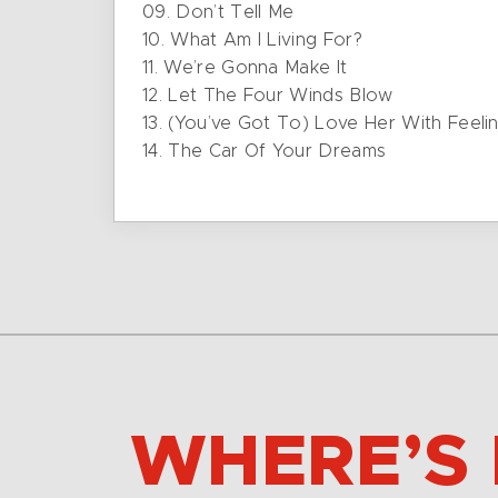
09. Don’t Tell Me
10. What Am I Living For?
11. We’re Gonna Make It
12. Let The Four Winds Blow
13. (You’ve Got To) Love Her With Feeli
14. The Car Of Your Dreams
WHERE’S 