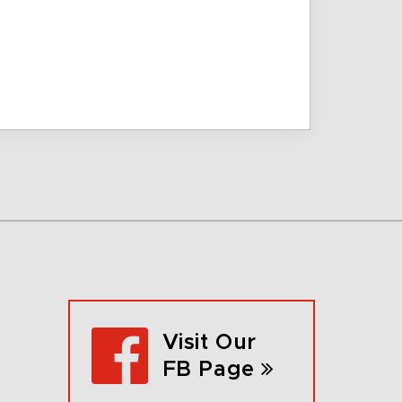
Visit Our
FB Page