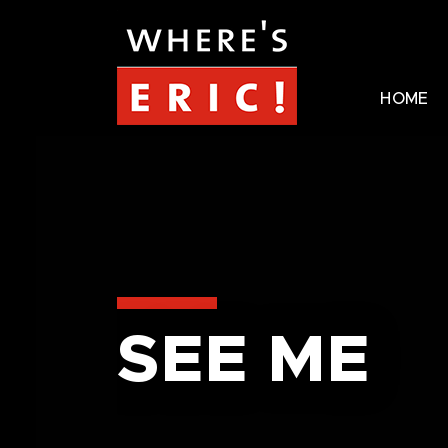
HOME
SEE ME