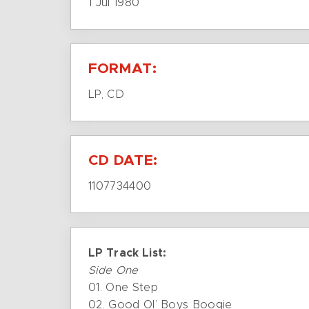
1 Jul 1980
FORMAT:
LP, CD
CD DATE:
1107734400
LP Track List:
Side One
01. One Step
02. Good Ol’ Boys Boogie