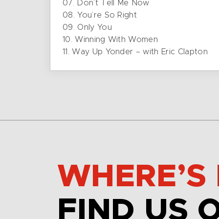
07. Don’t Tell Me Now
08. You’re So Right
09. Only You
10. Winning With Women
11. Way Up Yonder – with Eric Clapton
WHERE’S 
FIND US 