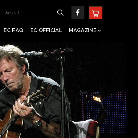
EC FAQ
EC OFFICIAL
MAGAZINE