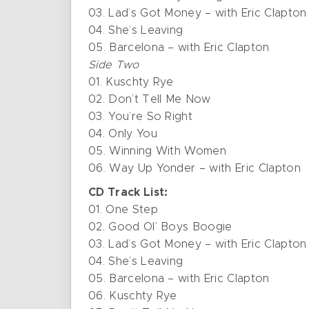
03. Lad’s Got Money – with Eric Clapton
04. She’s Leaving
05. Barcelona – with Eric Clapton
Side Two
01. Kuschty Rye
02. Don’t Tell Me Now
03. You’re So Right
04. Only You
05. Winning With Women
06. Way Up Yonder – with Eric Clapton
CD Track List:
01. One Step
02. Good Ol’ Boys Boogie
03. Lad’s Got Money – with Eric Clapton
04. She’s Leaving
05. Barcelona – with Eric Clapton
06. Kuschty Rye