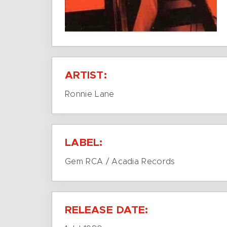
ARTIST:
Ronnie Lane
LABEL:
Gem RCA / Acadia Records
RELEASE DATE: