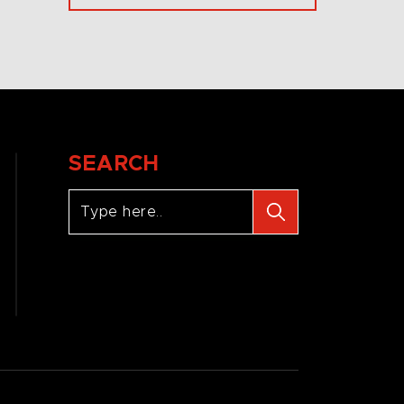
SEARCH