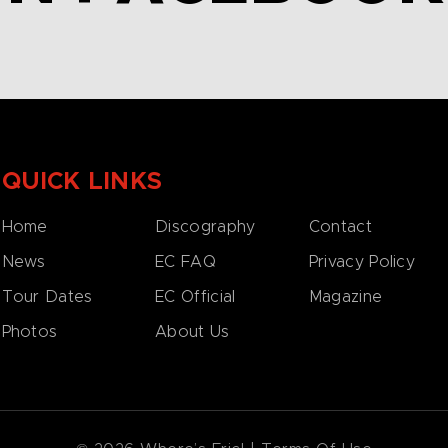
QUICK LINKS
Home
Discography
Contact
News
EC FAQ
Privacy Policy
Tour Dates
EC Official
Magazine
Photos
About Us