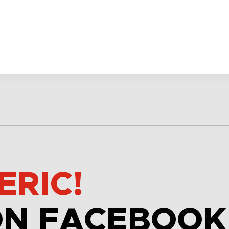
ERIC!
ON FACEBOOK