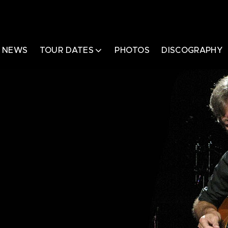
NEWS
TOUR DATES
PHOTOS
DISCOGRAPHY