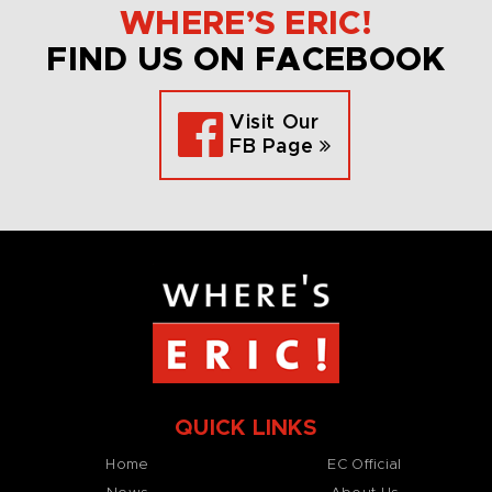
WHERE’S ERIC!
FIND US ON FACEBOOK
Visit Our
FB Page
QUICK LINKS
Home
EC Official