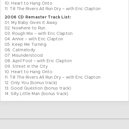
10. Heart to Hang Onto
11. Till The Rivers All Run Dry – with Eric Clapton
2006 CD Remaster Track List:
01. My Baby Gives It Away
02. Nowhere to Run
03. Rough Mix – with Eric Clapton
04. Annie – with Eric Clapton
05. Keep Me Turning
06. Catmelody
07. Misunderstood
08. April Fool – with Eric Clapton
09. Street in the City
10. Heart to Hang Onto
11. Till The Rivers All Run Dry – with Eric Clapton
12. Only You (bonus track)
13. Good Question (bonus track)
14. Silly Little Man (bonus track)