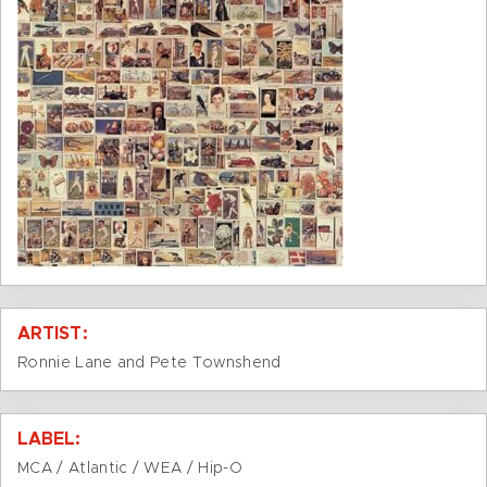
ARTIST:
Ronnie Lane and Pete Townshend
LABEL:
MCA / Atlantic / WEA / Hip-O