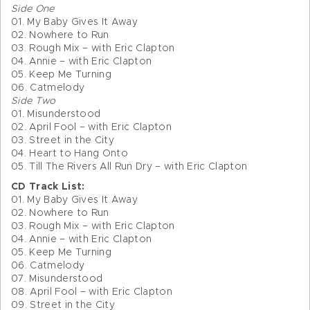
Side One
01. My Baby Gives It Away
02. Nowhere to Run
03. Rough Mix – with Eric Clapton
04. Annie – with Eric Clapton
05. Keep Me Turning
06. Catmelody
Side Two
01. Misunderstood
02. April Fool – with Eric Clapton
03. Street in the City
04. Heart to Hang Onto
05. Till The Rivers All Run Dry – with Eric Clapton
CD Track List:
01. My Baby Gives It Away
02. Nowhere to Run
03. Rough Mix – with Eric Clapton
04. Annie – with Eric Clapton
05. Keep Me Turning
06. Catmelody
07. Misunderstood
08. April Fool – with Eric Clapton
09. Street in the City