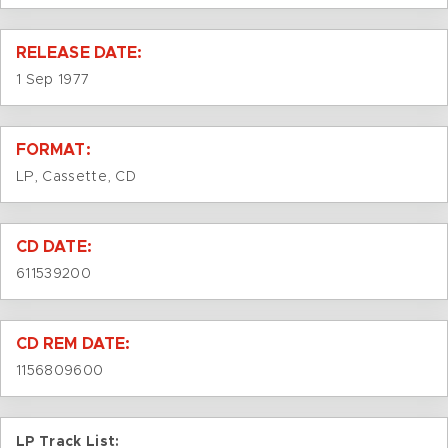
RELEASE DATE:
1 Sep 1977
FORMAT:
LP, Cassette, CD
CD DATE:
611539200
CD REM DATE:
1156809600
LP Track List: