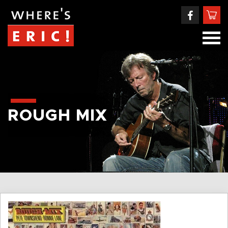
ROUGH MIX