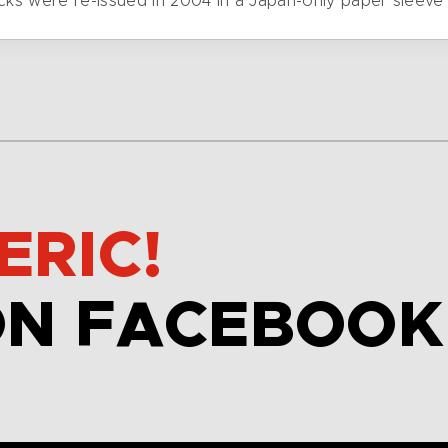
cks were re-issued in 2004 in a Japan-only paper sleeve
ERIC!
ON FACEBOOK