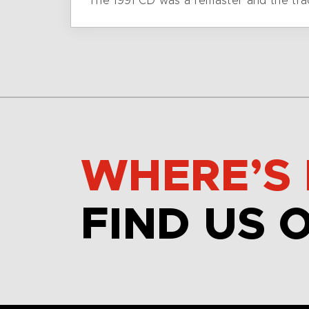
The 1991 CD was a remaster and the tra
WHERE’S 
FIND US 