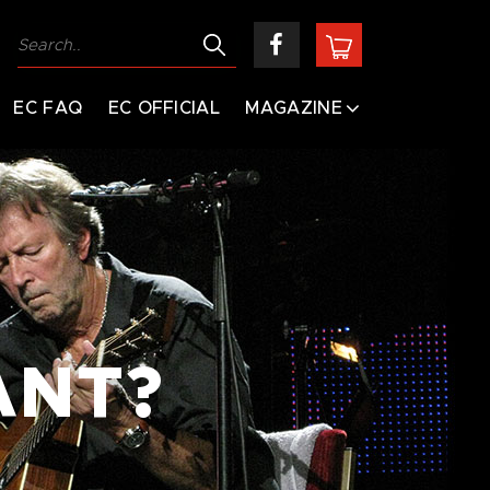
EC FAQ
EC OFFICIAL
MAGAZINE
ANT?