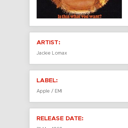
ARTIST:
Jackie Lomax
LABEL:
Apple / EMI
RELEASE DATE: