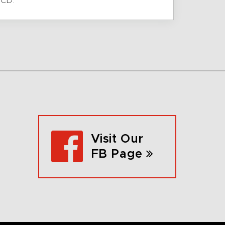
 CD.
Visit Our
FB Page