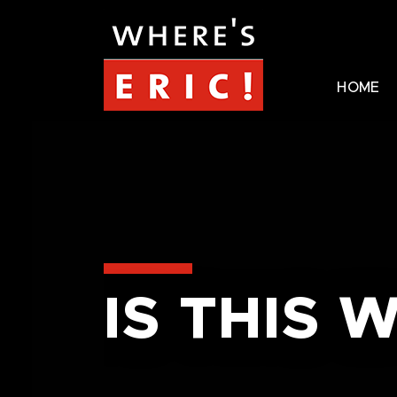
HOME
IS THIS