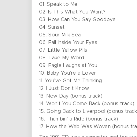
01. Speak to Me
02. Is This What You Want?
03. How Can You Say Goodbye
04. Sunset
05. Sour Milk Sea
06. Fall Inside Your Eyes
07. Little Yellow Pills
08. Take My Word
09. Eagle Laughs at You
10. Baby You’re a Lover
11. You’ve Got Me Thinking
12. I Just Don’t Know
13. New Day (bonus track)
14. Won’t You Come Back (bonus track)
15. Going Back to Liverpool (bonus track
16. Thumbin’ a Ride (bonus track)
17. How the Web Was Woven (bonus tra