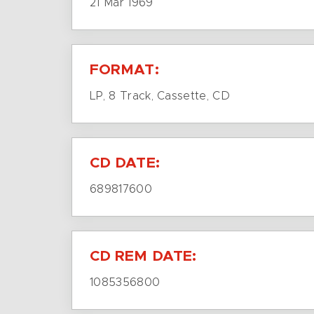
21 Mar 1969
FORMAT:
LP, 8 Track, Cassette, CD
CD DATE:
689817600
CD REM DATE:
1085356800