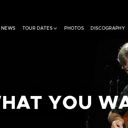
NEWS
TOUR DATES
PHOTOS
DISCOGRAPHY
 WHAT YOU W