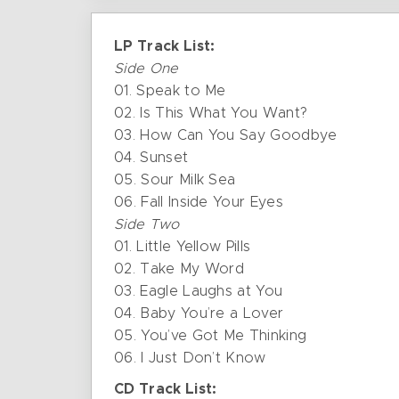
LP Track List:
Side One
01. Speak to Me
02. Is This What You Want?
03. How Can You Say Goodbye
04. Sunset
05. Sour Milk Sea
06. Fall Inside Your Eyes
Side Two
01. Little Yellow Pills
02. Take My Word
03. Eagle Laughs at You
04. Baby You’re a Lover
05. You’ve Got Me Thinking
06. I Just Don’t Know
CD Track List: