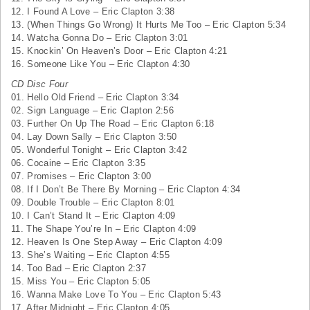
12. I Found A Love – Eric Clapton 3:38
13. (When Things Go Wrong) It Hurts Me Too – Eric Clapton 5:34
14. Watcha Gonna Do – Eric Clapton 3:01
15. Knockin’ On Heaven’s Door – Eric Clapton 4:21
16. Someone Like You – Eric Clapton 4:30
CD Disc Four
01. Hello Old Friend – Eric Clapton 3:34
02. Sign Language – Eric Clapton 2:56
03. Further On Up The Road – Eric Clapton 6:18
04. Lay Down Sally – Eric Clapton 3:50
05. Wonderful Tonight – Eric Clapton 3:42
06. Cocaine – Eric Clapton 3:35
07. Promises – Eric Clapton 3:00
08. If I Don’t Be There By Morning – Eric Clapton 4:34
09. Double Trouble – Eric Clapton 8:01
10. I Can’t Stand It – Eric Clapton 4:09
11. The Shape You’re In – Eric Clapton 4:09
12. Heaven Is One Step Away – Eric Clapton 4:09
13. She’s Waiting – Eric Clapton 4:55
14. Too Bad – Eric Clapton 2:37
15. Miss You – Eric Clapton 5:05
16. Wanna Make Love To You – Eric Clapton 5:43
17. After Midnight – Eric Clapton 4:05