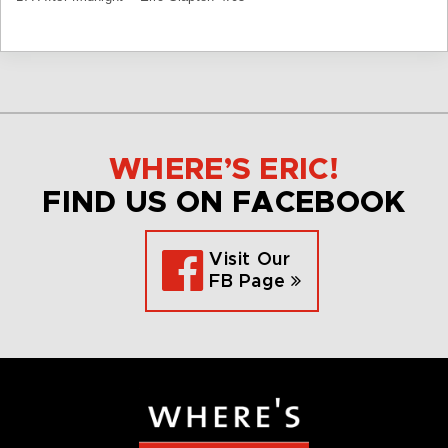
WHERE’S ERIC!
FIND US ON FACEBOOK
Visit Our
FB Page