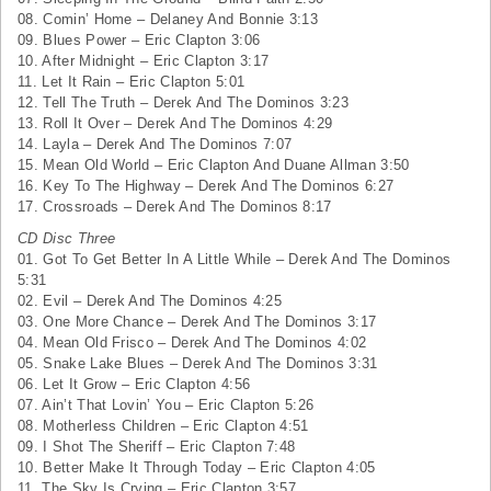
08. Comin’ Home – Delaney And Bonnie 3:13
09. Blues Power – Eric Clapton 3:06
10. After Midnight – Eric Clapton 3:17
11. Let It Rain – Eric Clapton 5:01
12. Tell The Truth – Derek And The Dominos 3:23
13. Roll It Over – Derek And The Dominos 4:29
14. Layla – Derek And The Dominos 7:07
15. Mean
Old World
– Eric Clapton And Duane Allman 3:50
16. Key To The Highway – Derek And The Dominos 6:27
17. Crossroads – Derek And The Dominos 8:17
CD Disc Three
01. Got To Get Better In A Little While – Derek And The Dominos
5:31
02. Evil – Derek And The Dominos 4:25
03. One More Chance – Derek And The Dominos 3:17
04. Mean Old Frisco – Derek And The Dominos 4:02
05. Snake
Lake
Blues
– Derek And The Dominos 3:31
06. Let It Grow – Eric Clapton 4:56
07. Ain’t That Lovin’ You – Eric Clapton 5:26
08. Motherless Children – Eric Clapton 4:51
09. I Shot The Sheriff – Eric Clapton 7:48
10. Better Make It Through Today – Eric Clapton 4:05
11. The Sky Is Crying – Eric Clapton 3:57