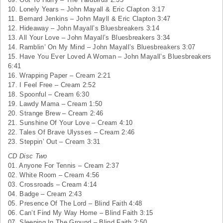
10. Lonely Years – John Mayall & Eric Clapton 3:17
11. Bernard Jenkins – John Mayll & Eric Clapton 3:47
12. Hideaway – John Mayall’s Bluesbreakers 3:14
13. All Your Love – John Mayall’s Bluesbreakers 3:34
14. Ramblin’ On My Mind – John Mayall’s Bluesbreakers 3:07
15. Have You Ever Loved A Woman – John Mayall’s Bluesbreakers
6:41
16. Wrapping Paper – Cream 2:21
17. I Feel Free – Cream 2:52
18. Spoonful – Cream 6:30
19. Lawdy Mama – Cream 1:50
20. Strange Brew – Cream 2:46
21. Sunshine Of Your Love – Cream 4:10
22. Tales Of Brave Ulysses – Cream 2:46
23. Steppin’ Out – Cream 3:31
CD Disc Two
01. Anyone For Tennis – Cream 2:37
02. White Room – Cream 4:56
03. Crossroads – Cream 4:14
04. Badge – Cream 2:43
05. Presence Of The Lord – Blind Faith 4:48
06. Can’t Find My Way Home – Blind Faith 3:15
07. Sleeping In The Ground – Blind Faith 2:50