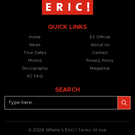
QUICK LINKS
Home
EC Official
News
About Us
Tour Dates
Contact
Photos
Privacy Policy
Discography
Magazine
EC FAQ
SEARCH
© 2026 Where’s Eric! |
Terms Of Use