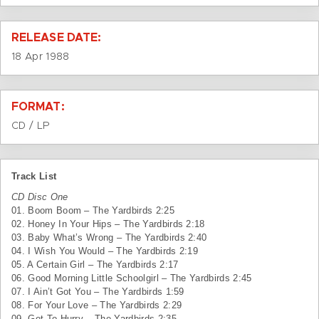
RELEASE DATE:
18 Apr 1988
FORMAT:
CD / LP
Track List
CD Disc One
01. Boom Boom – The Yardbirds 2:25
02. Honey In Your Hips – The Yardbirds 2:18
03. Baby What’s Wrong – The Yardbirds 2:40
04. I Wish You Would – The Yardbirds 2:19
05. A Certain Girl – The Yardbirds 2:17
06. Good Morning Little Schoolgirl – The Yardbirds 2:45
07. I Ain’t Got You – The Yardbirds 1:59
08. For Your Love – The Yardbirds 2:29
09. Got To Hurry – The Yardbirds 2:35