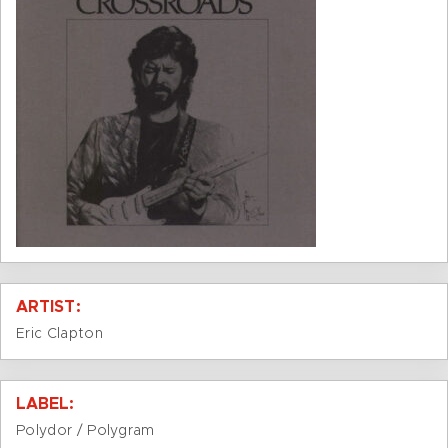
ARTIST:
Eric Clapton
LABEL:
Polydor / Polygram