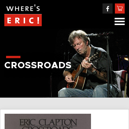
CROSSROADS